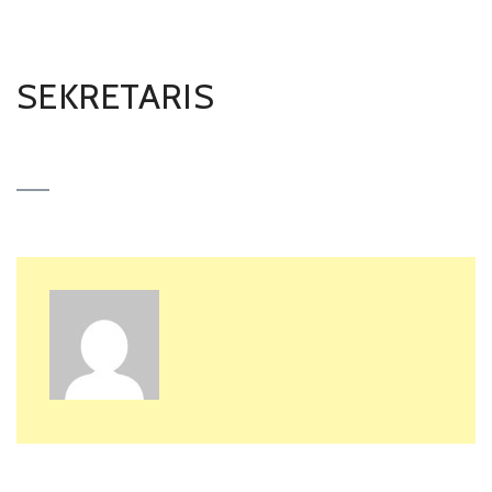
SEKRETARIS