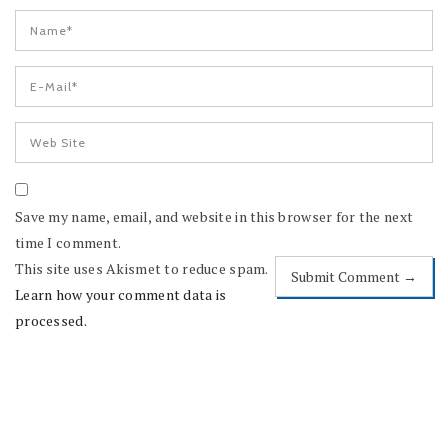
Save my name, email, and website in this browser for the next
time I comment.
This site uses Akismet to reduce spam.
Learn how your comment data is
processed.