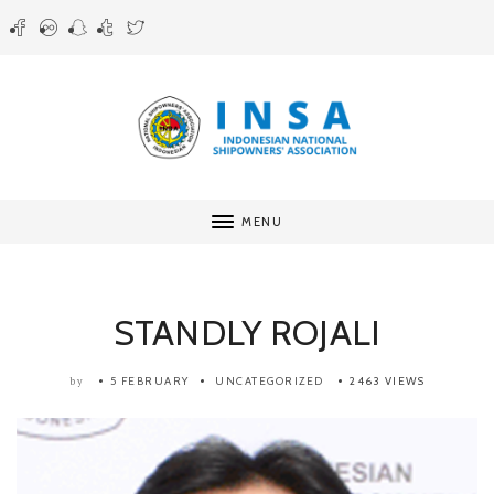
MENU
STANDLY ROJALI
5 FEBRUARY
UNCATEGORIZED
2463 VIEWS
by