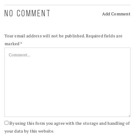
NO COMMENT
Add Comment
Your email address will not be published.
Required fields are
marked
*
By using this form you agree with the storage and handling of
your data by this website.