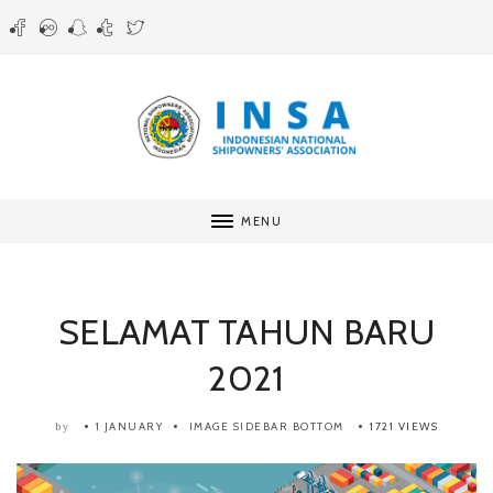
MENU
SELAMAT TAHUN BARU
2021
1 JANUARY
IMAGE SIDEBAR BOTTOM
1721 VIEWS
by