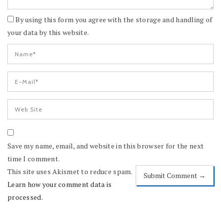
By using this form you agree with the storage and handling of
your data by this website.
Save my name, email, and website in this browser for the next
time I comment.
This site uses Akismet to reduce spam.
Learn how your comment data is
processed.