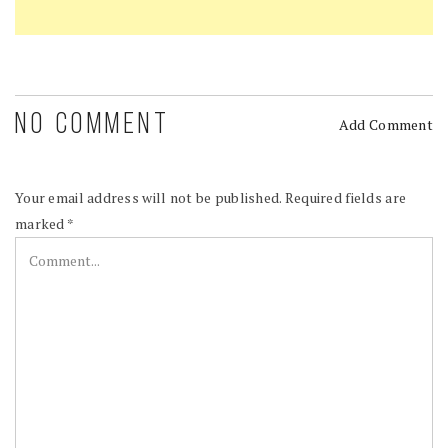
NO COMMENT
Add Comment
Your email address will not be published.
Required fields are
marked
*