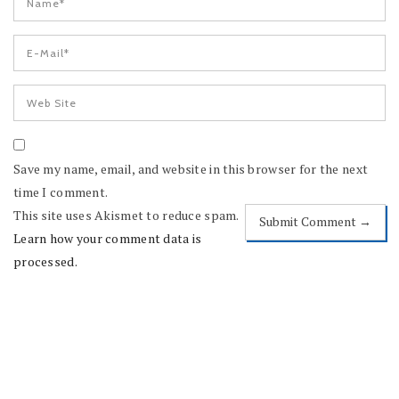
Save my name, email, and website in this browser for the next
time I comment.
This site uses Akismet to reduce spam.
Learn how your comment data is
processed.