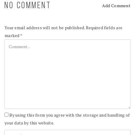
NO COMMENT
Add Comment
Your email address will not be published.
Required fields are
marked
*
By using this form you agree with the storage and handling of
your data by this website.