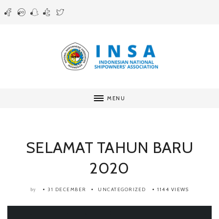
MENU
SELAMAT TAHUN BARU
2020
31 DECEMBER
UNCATEGORIZED
1144 VIEWS
by