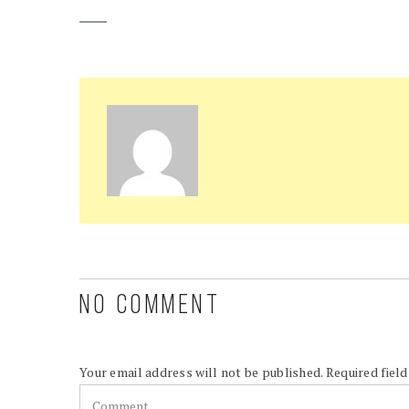
NO COMMENT
Your email address will not be published.
Required fiel