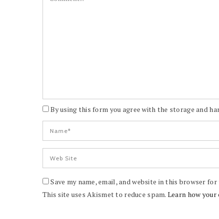
By using this form you agree with the storage and han
Save my name, email, and website in this browser for
This site uses Akismet to reduce spam.
Learn how your 