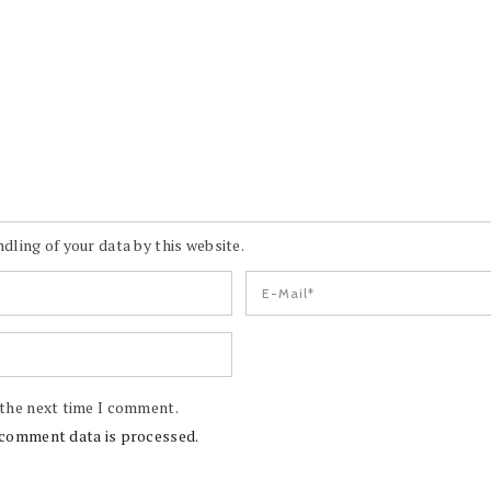
dling of your data by this website.
 the next time I comment.
comment data is processed.