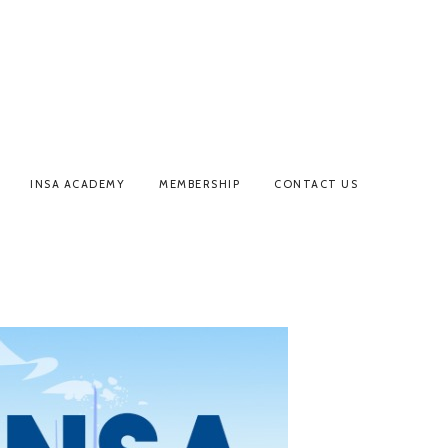
INSA ACADEMY
MEMBERSHIP
CONTACT US