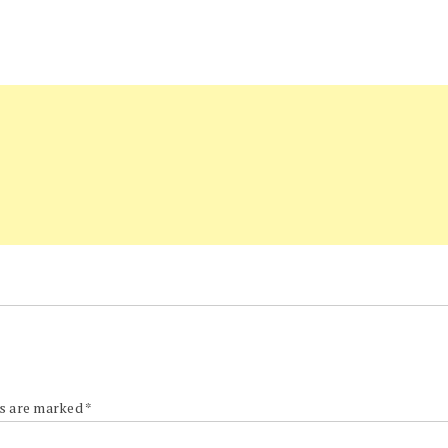
ds are marked
*