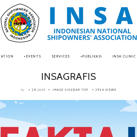
LATION
EVENTS
SERVICES
PUBLIKASI
INSA CLINIC
INSAGRAFIS
28 JULY
IMAGE SIDEBAR TOP
2924 VIEWS
by