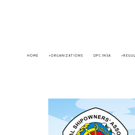
HOME
ORGANIZATIONS
DPC INSA
REGU