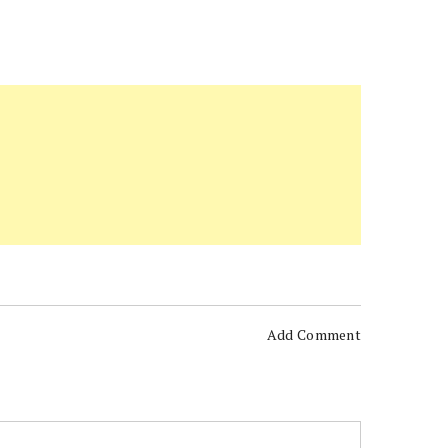
Add Comment